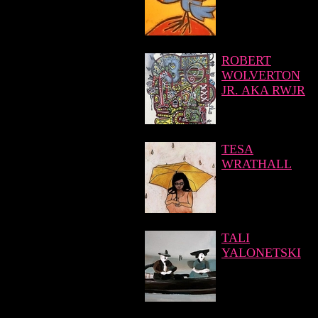
ROBERT
WOLVERTON
JR. AKA RWJR
TESA
WRATHALL
TALI
YALONETSKI