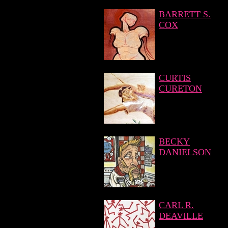
BARRETT S.
COX
CURTIS
CURETON
BECKY
DANIELSON
CARL R.
DEAVILLE