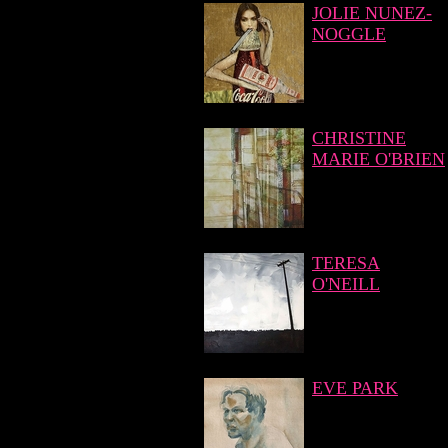
JOLIE NUNEZ-
NOGGLE
CHRISTINE
MARIE O'BRIEN
TERESA
O'NEILL
EVE PARK