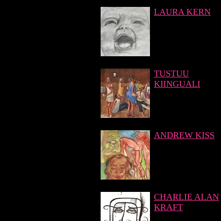
LAURA KERN
TUSTUU
KIINGUALI
ANDREW KISS
CHARLIE ALAN
KRAFT