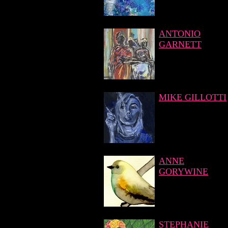
ANTONIO
GARNETT
MIKE GILLOTTI
ANNE
GORYWINE
STEPHANIE