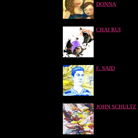
DONNA
CHAI RUI
F. SAID
JOHN SCHULTZ