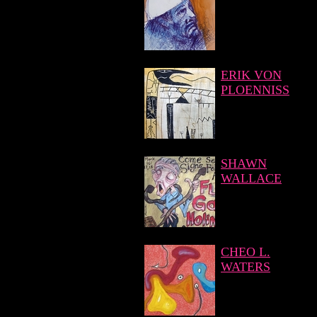
ERIK VON
PLOENNISS
SHAWN
WALLACE
CHEO L.
WATERS