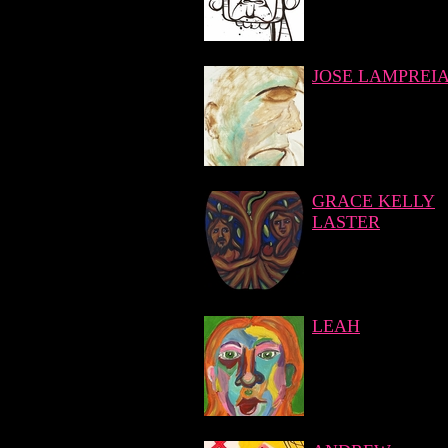
JOSE LAMPREI
GRACE KELLY
LASTER
LEAH