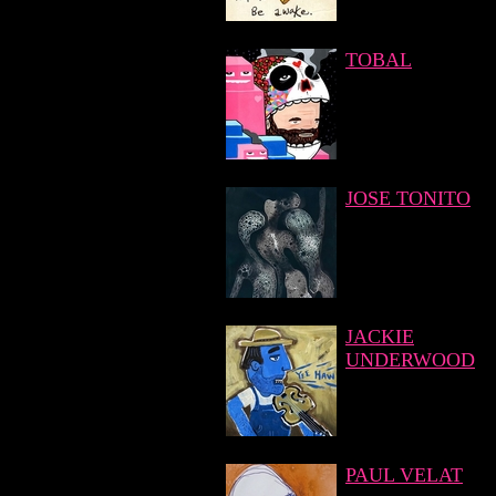
TOBAL
JOSE TONITO
JACKIE
UNDERWOOD
PAUL VELAT