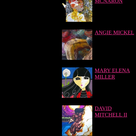
MCNARON
ANGIE MICKEL
MARY ELENA
MILLER
DAVID
MITCHELL II