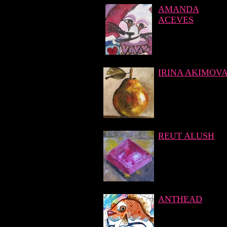
AMANDA
ACEVES
IRINA AKIMOV
REUT ALUSH
ANTHEAD