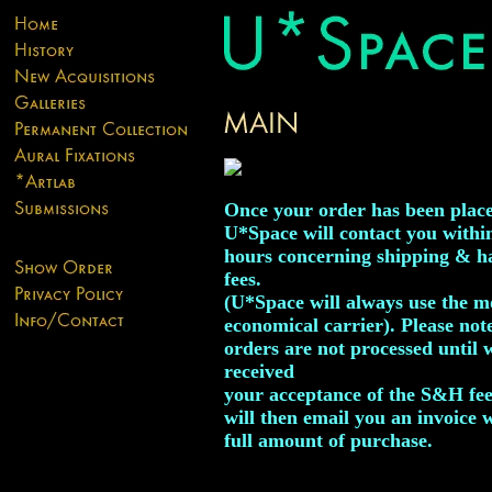
Once your order has been plac
U*Space will contact you withi
hours concerning shipping & h
fees.
(U*Space will always use the m
economical carrier). Please not
orders are not processed until 
received
your acceptance of the S&H fe
will then email you an invoice 
full amount of purchase.