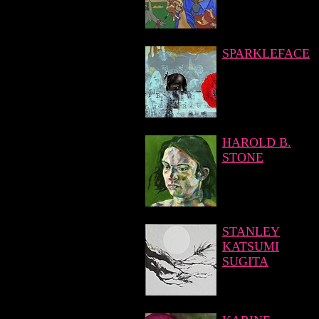
SPARKLEFACE
HAROLD B.
STONE
STANLEY
KATSUMI
SUGITA