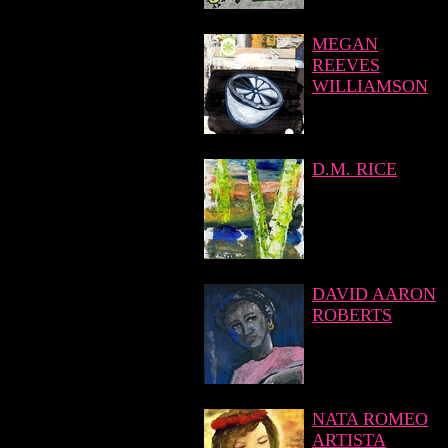
MEGAN
REEVES
WILLIAMSON
D.M. RICE
DAVID AARON
ROBERTS
NATA ROMEO
ARTISTA