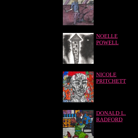
NOELLE
POWELL
NICOLE
PRITCHETT
DONALD L.
RADFORD