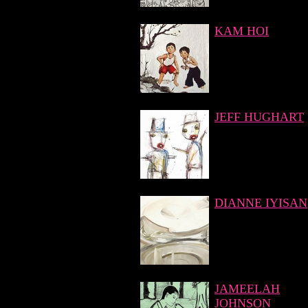
KAM HOI
JEFF HUGHART
DIANNE IYISAN
JAMEELAH
JOHNSON