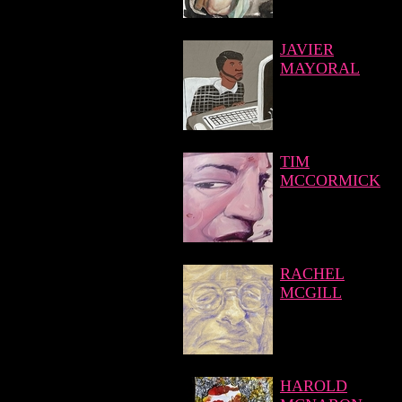
JAVIER
MAYORAL
TIM
MCCORMICK
RACHEL
MCGILL
HAROLD