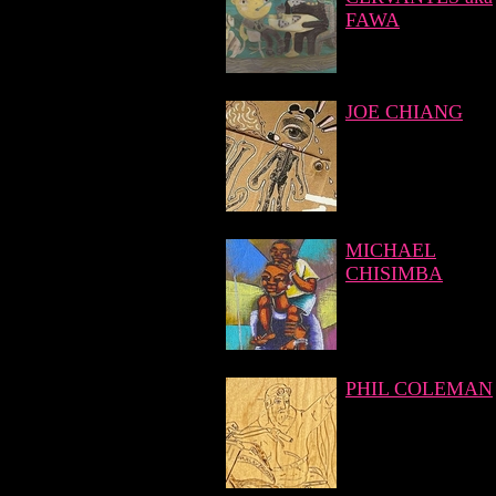
FAWA
JOE CHIANG
MICHAEL
CHISIMBA
PHIL COLEMAN