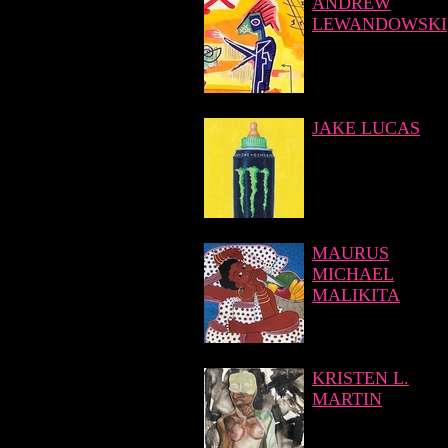
ANDREW
LEWANDOWSKI
JAKE LUCAS
MAURUS
MICHAEL
MALIKITA
KRISTEN L.
MARTIN