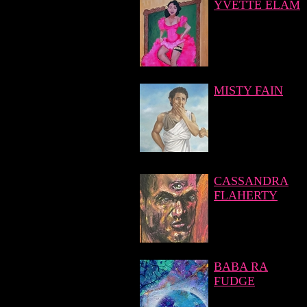
YVETTE ELAM
MISTY FAIN
CASSANDRA
FLAHERTY
BABA RA
FUDGE