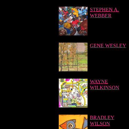
STEPHEN A.
WEBBER
GENE WESLEY
WAYNE
WILKINSON
BRADLEY
WILSON