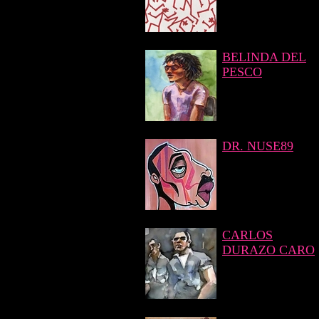
BELINDA DEL
PESCO
DR. NUSE89
CARLOS
DURAZO CARO