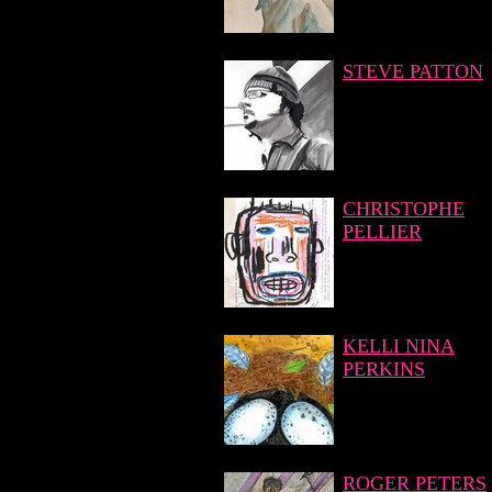
STEVE PATTON
CHRISTOPHE
PELLIER
KELLI NINA
PERKINS
ROGER PETERS