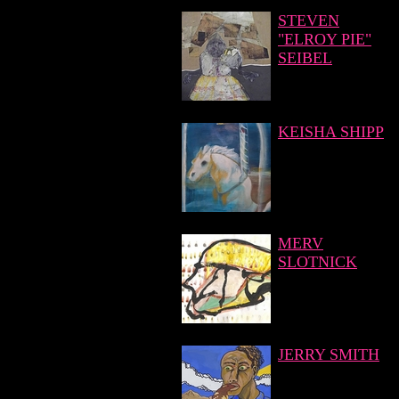
STEVEN
"ELROY PIE"
SEIBEL
KEISHA SHIPP
MERV
SLOTNICK
JERRY SMITH