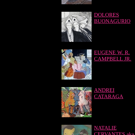
DOLORES
BUONAGURIO
EUGENE W. R.
CAMPBELL JR.
ANDREI
CATARAGA
NATALIE
CERVANTES aka