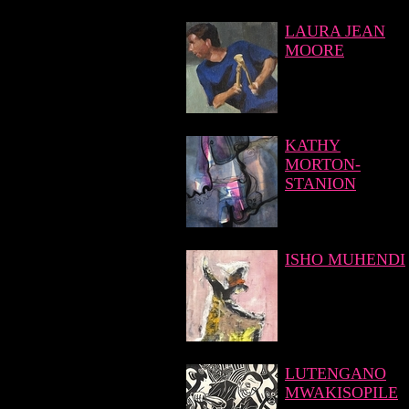
LAURA JEAN
MOORE
KATHY
MORTON-
STANION
ISHO MUHENDI
LUTENGANO
MWAKISOPILE