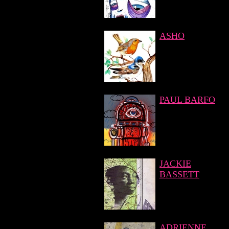
ASHO
PAUL BARFO
JACKIE
BASSETT
ADRIENNE