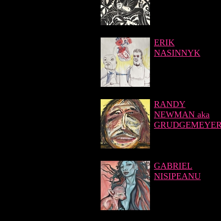
ERIK
NASINNYK
RANDY
NEWMAN aka
GRUDGEMEYE
GABRIEL
NISIPEANU