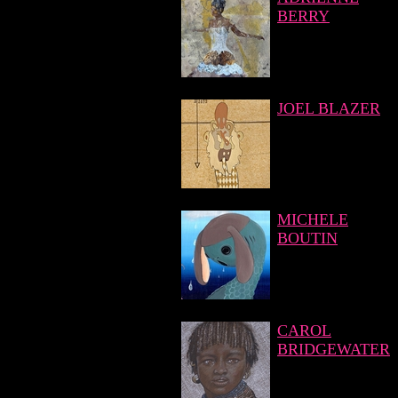
BERRY
JOEL BLAZER
MICHELE
BOUTIN
CAROL
BRIDGEWATER