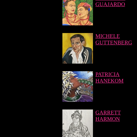
GUAJARDO
MICHELE
GUTTENBERG
PATRICIA
HANEKOM
GARRETT
HARMON