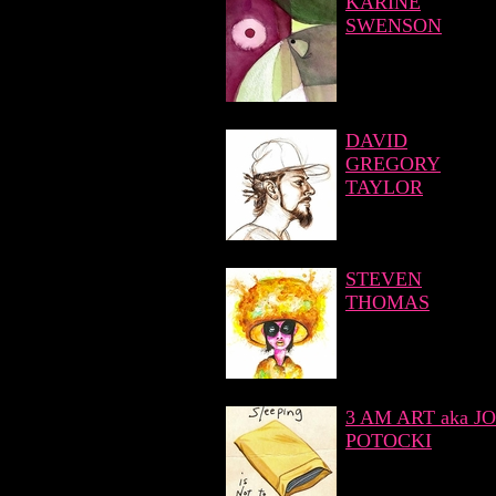
KARINE
SWENSON
DAVID
GREGORY
TAYLOR
STEVEN
THOMAS
3 AM ART aka JO
POTOCKI