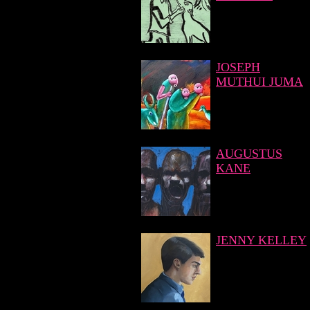
JOSEPH
MUTHUI JUMA
AUGUSTUS
KANE
JENNY KELLEY